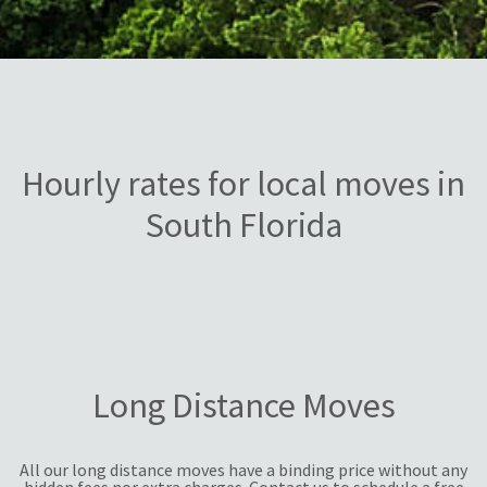
Hourly rates for local moves in
South Florida
Long Distance Moves
All our long distance moves have a binding price without any