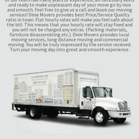
and ready to make unpleasant day of your move go by nice
and smooth. Feel free to give us a call and book our moving
services! Dixie Movers provides best Price/Service Quality
ratio in town. Flat hourly rates will make you feel safe about
the bill. This means that your hourly rate will stay fixed and
you will not be charged any extras. (Packing materials,
furniture disassembling etc.). Dixie Movers provides local
moving services, long distance moving and commercial
moving. You will be truly impressed by the service recieved.
Turn your moving day into great and smooth experience.