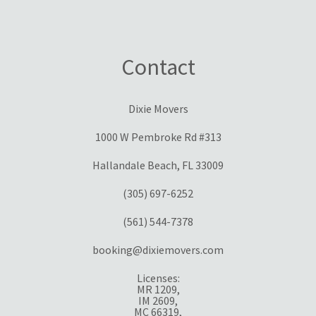
Contact
Dixie Movers
1000 W Pembroke Rd #313
Hallandale Beach, FL 33009
(305) 697-6252
(561) 544-7378
booking@dixiemovers.com
Licenses:
MR 1209,
IM 2609,
MC 66319,