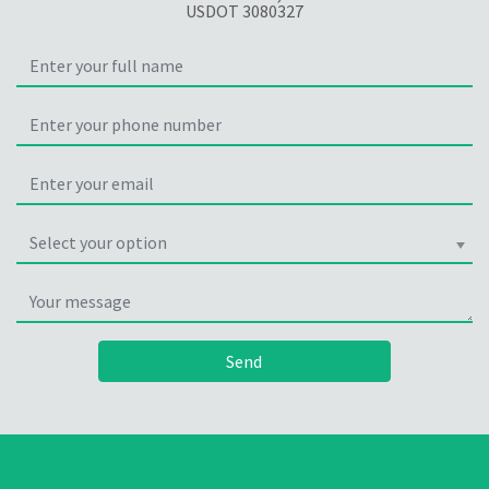
USDOT 3080327
Select your option
Send