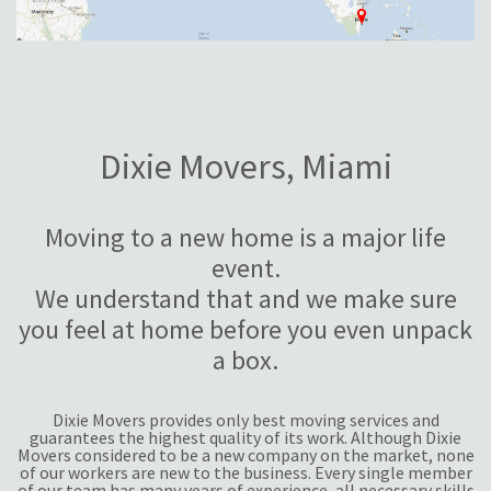
Dixie Movers, Miami
Moving to a new home is a major life
event.
We understand that and we make sure
you feel at home before you even unpack
a box.
Dixie Movers provides only best moving services and
guarantees the highest quality of its work. Although Dixie
Movers considered to be a new company on the market, none
of our workers are new to the business. Every single member
of our team has many years of experience, all necessary skills