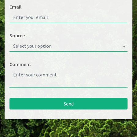
Email
Source
Select your option
Comment
Send