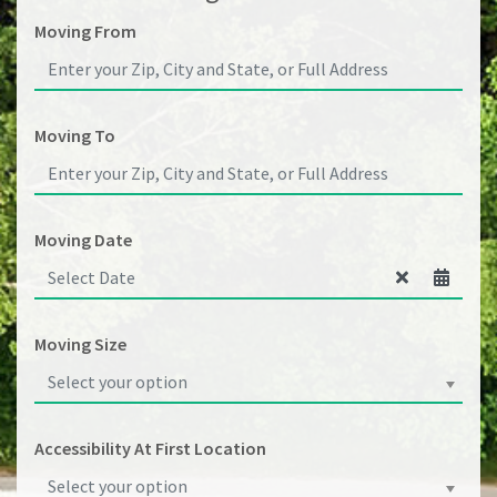
Moving From
Moving To
Moving Date
Moving Size
Select your option
Accessibility At First Location
Select your option