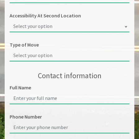
Accessibility At Second Location
Select your option
Type of Move
Contact information
Full Name
Phone Number