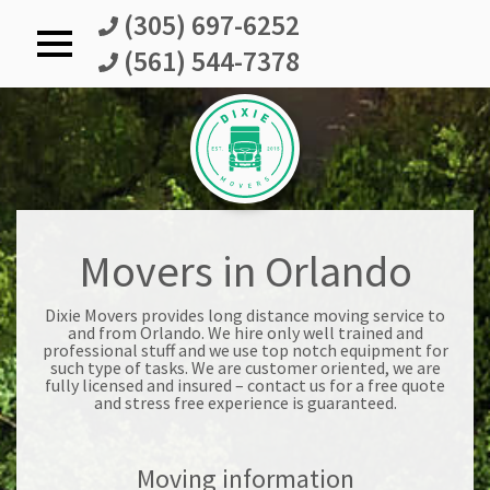
(305) 697-6252
(561) 544-7378
DixieMovers
Movers in Orlando
Dixie Movers provides long distance moving service to
and from Orlando. We hire only well trained and
professional stuff and we use top notch equipment for
such type of tasks. We are customer oriented, we are
fully licensed and insured – contact us for a free quote
and stress free experience is guaranteed.
Moving information