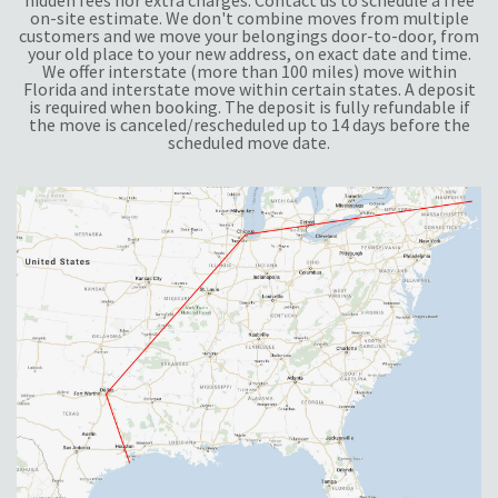
hidden fees nor extra charges. Contact us to schedule a free
on-site estimate. We don't combine moves from multiple
customers and we move your belongings door-to-door, from
your old place to your new address, on exact date and time.
We offer interstate (more than 100 miles) move within
Florida and interstate move within certain states. A deposit
is required when booking. The deposit is fully refundable if
the move is canceled/rescheduled up to 14 days before the
scheduled move date.